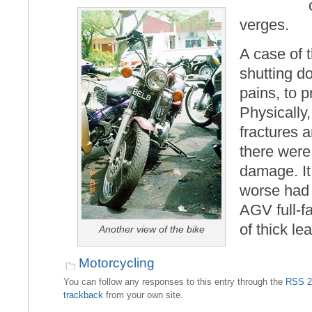
verges.
A case of 
shutting d
pains, to 
Physically,
fractures 
there were
damage. I
worse had 
AGV full-f
of thick le
Another view of the bike
Motorcycling
You can follow any responses to this entry through the
RSS 2
trackback
from your own site.