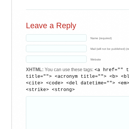
Leave a Reply
Name (required)
Mail (will not be published) (r
Website
XHTML:
You can use these tags:
<a href="" t
title=""> <acronym title=""> <b> <b
<cite> <code> <del datetime=""> <em
<strike> <strong>