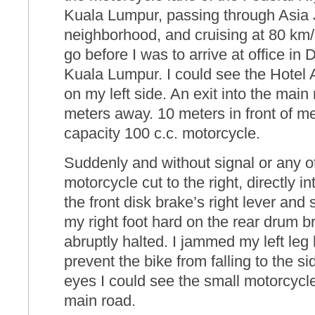
Kuala Lumpur, passing through Asia 
neighborhood, and cruising at 80 km/
go before I was to arrive at office i
Kuala Lumpur. I could see the Hotel
on my left side. An exit into the mai
meters away. 10 meters in front of m
capacity 100 c.c. motorcycle.
Suddenly and without signal or any o
motorcycle cut to the right, directly i
the front disk brake’s right lever an
my right foot hard on the rear drum b
abruptly halted. I jammed my left leg
prevent the bike from falling to the si
eyes I could see the small motorcycle
main road.