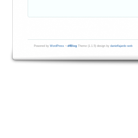
Powered by
WordPress
¬
dfBlog
Theme (1.1.5) design by
danielfajardo web