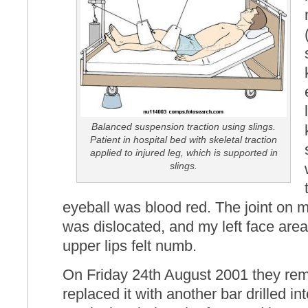
Balanced suspension traction using slings.
Patient in hospital bed with skeletal traction
applied to injured leg, which is supported in
slings.
eyeball was blood red. The joint on 
was dislocated, and my left face area
upper lips felt numb.
On Friday 24th August 2001 they rem
replaced it with another bar drilled in