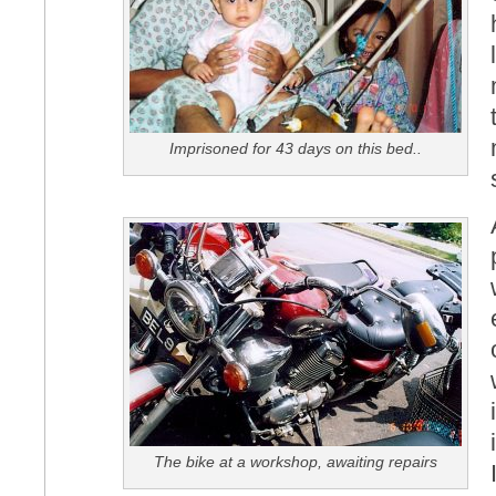
Imprisoned for 43 days on this bed..
The bike at a workshop, awaiting repairs