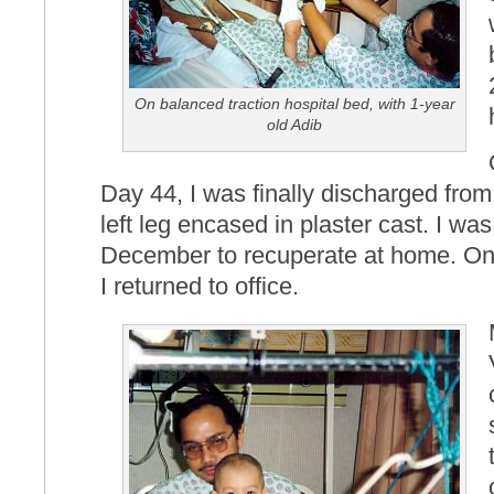
On balanced traction hospital bed, with 1-year
old Adib
Day 44, I was finally discharged from
left leg encased in plaster cast. I was
December to recuperate at home. O
I returned to office.