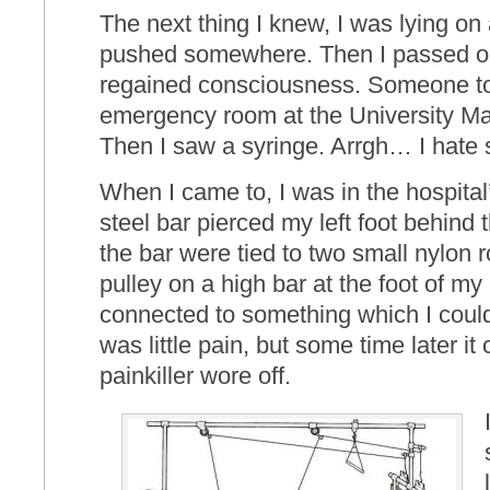
The next thing I knew, I was lying on a
pushed somewhere. Then I passed out
regained consciousness. Someone tol
emergency room at the University Ma
Then I saw a syringe. Arrgh… I hate
When I came to, I was in the hospital
steel bar pierced my left foot behind 
the bar were tied to two small nylon 
pulley on a high bar at the foot of 
connected to something which I could n
was little pain, but some time later it
painkiller wore off.