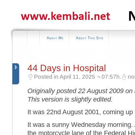
About Me
About This Site
44 Days in Hospital
Posted in April 11, 2025 ¬ 07:57h.
no
Originally posted 22 August 2009 on 
This version is slightly edited.
It was 22nd August 2001, coming up 
It was a sunny Wednesday morning. A
the motorcycle lane of the Federal 