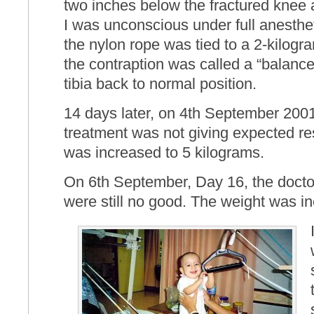
two inches below the fractured knee a
I was unconscious under full anesthet
the nylon rope was tied to a 2-kilogra
the contraption was called a “balanced
tibia back to normal position.
14 days later, on 4th September 2001 
treatment was not giving expected re
was increased to 5 kilograms.
On 6th September, Day 16, the doctor
were still no good. The weight was i