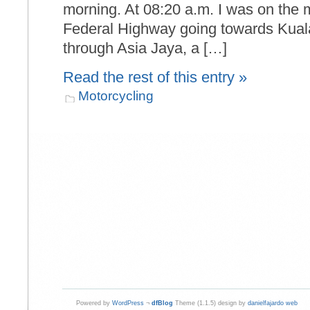
morning. At 08:20 a.m. I was on the m
Federal Highway going towards Kual
through Asia Jaya, a […]
Read the rest of this entry »
Motorcycling
Powered by
WordPress
¬
dfBlog
Theme (1.1.5) design by
danielfajardo web