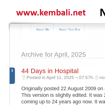
About Me
About This Site
Archive for April, 2025
44 Days in Hospital
Posted in April 11, 2025 ¬ 07:57h.
no
Originally posted 22 August 2009 on 
This version is slightly edited. It wa
coming up to 24 years ago now. It 