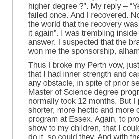
higher degree ?”. My reply – “Ye
failed once. And I recovered. N
the world that the recovery was 
it again”. I was trembling insid
answer. I suspected that the br
won me the sponsorship, alhamd
Thus I broke my Perth vow, just
that I had inner strength and ca
any obstacle, in spite of prior s
Master of Science degree progr
normally took 12 months. But I
shorter, more hectic and more 
program at Essex. Again, to pro
show to my children, that I could
do it, so could they. And with the