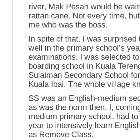
river, Mak Pesah would be wait
rattan cane. Not every time, bu
me who was the boss.
In spite of that, I was surprised t
well in the primary school’s yea
examinations. I was selected to
boarding school in Kuala Teren
Sulaiman Secondary School fon
Kuala Ibai. The whole village kn
SS was an English-medium sec
as was the norm then, I, comin
medium primary school, had to 
year to intensively learn Engli
as Remove Class.