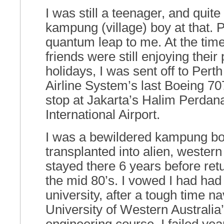
I was still a teenager, and quit
kampung (village) boy at that.
quantum leap to me. At the ti
friends were still enjoying thei
holidays, I was sent off to Pert
Airline System’s last Boeing 707
stop at Jakarta’s Halim Perda
International Airport.
I was a bewildered kampung bo
transplanted into alien, western
stayed there 6 years before ret
the mid 80’s. I vowed I had had
university, after a tough time n
University of Western Australia’