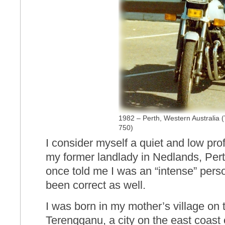
1982 – Perth, Western Australia
750)
I consider myself a quiet and low prof
my former landlady in Nedlands, Pert
once told me I was an “intense” pers
been correct as well.
I was born in my mother’s village on 
Terengganu, a city on the east coast 