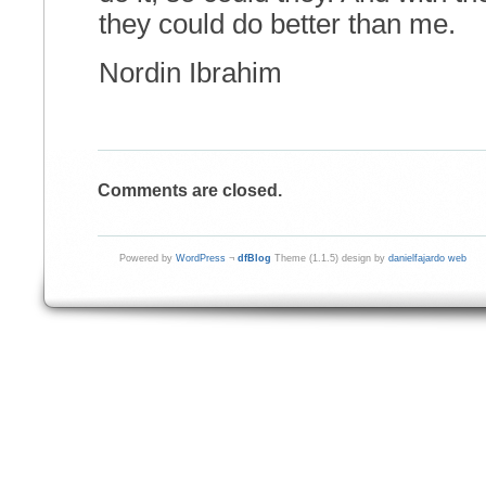
they could do better than me.
Nordin Ibrahim
Comments are closed.
Powered by
WordPress
¬
dfBlog
Theme (1.1.5) design by
danielfajardo web