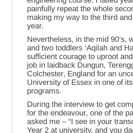
engineering course. I failed yea
painfully repeat the whole seco
making my way to the third and t
year.
Nevertheless, in the mid 90’s, 
and two toddlers ‘Aqilah and Han
sufficient courage to uproot an
job in laidback Dungun, Tereng
Colchester, England for an unce
University of Essex in one of it
programs.
During the interview to get co
for the endeavour, one of the pa
asked me – “I see in your transc
Year 2 at university, and you da