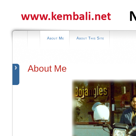
About Me
About This Site
About Me