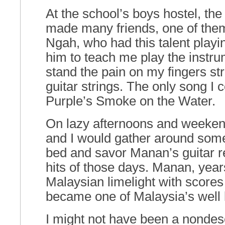
At the school’s boys hostel, th
made many friends, one of th
Ngah, who had this talent playin
him to teach me play the instrum
stand the pain on my fingers st
guitar strings. The only song I
Purple’s Smoke on the Water.
On lazy afternoons and weeken
and I would gather around som
bed and savor Manan’s guitar re
hits of those days. Manan, years
Malaysian limelight with scores
became one of Malaysia’s wel
I might not have been a nondes