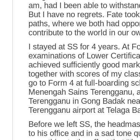
am, had I been able to withstand
But I have no regrets. Fate took
paths, where we both had opport
contribute to the world in our 
I stayed at SS for 4 years. At F
examinations of Lower Certifica
achieved sufficiently good mark
together with scores of my cla
go to Form 4 at full-boarding s
Menengah Sains Terengganu, 
Terengganu in Gong Badak nea
Terengganu airport at Telaga Ba
Before we left SS, the headmas
to his office and in a sad tone q