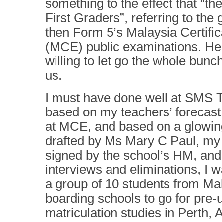
something to the effect that “th
First Graders”, referring to the
then Form 5’s Malaysia Certific
(MCE) public examinations. H
willing to let go the whole bunc
us.
I must have done well at SMS 
based on my teachers’ forecas
at MCE, and based on a glowing 
drafted by Ms Mary C Paul, my
signed by the school’s HM, and 
interviews and eliminations, I w
a group of 10 students from Ma
boarding schools to go for pre-u
matriculation studies in Perth, A