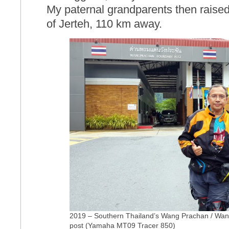
My paternal grandparents then raise
of Jerteh, 110 km away.
2019 – Southern Thailand’s Wang Prachan / Wang
post (Yamaha MT09 Tracer 850)