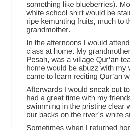
something like blueberries). Mo
white school shirt would be stai
ripe kemunting fruits, much to 
grandmother.
In the afternoons I would atten
class at home. My grandmothe
Pesah, was a village Qur’an te
home would be abuzz with my v
came to learn reciting Qur’an 
Afterwards I would sneak out to
had a great time with my friend
swimming in the pristine clear 
our backs on the river’s white s
Sometimes when I returned hom