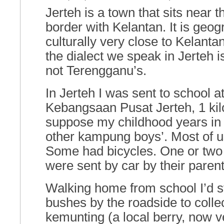
Jerteh is a town that sits near
border with Kelantan. It is geog
culturally very close to Kelant
the dialect we speak in Jerteh 
not Terengganu’s.
In Jerteh I was sent to school a
Kebangsaan Pusat Jerteh, 1 kil
suppose my childhood years in 
other kampung boys’. Most of u
Some had bicycles. One or two 
were sent by car by their parent
Walking home from school I’d s
bushes by the roadside to colle
kemunting (a local berry, now v