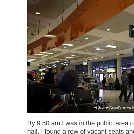
At Sydney Airport’s arrival h
By 9:50 am I was in the public area of 
hall. I found a row of vacant seats a