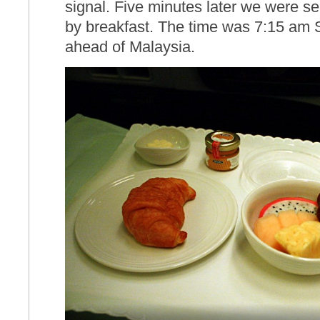
signal. Five minutes later we were ser
by breakfast. The time was 7:15 am 
ahead of Malaysia.