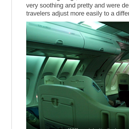
very soothing and pretty and were de
travelers adjust more easily to a diff