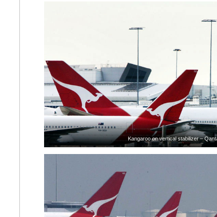
Kangaroo on vertical stabilizer – Qant