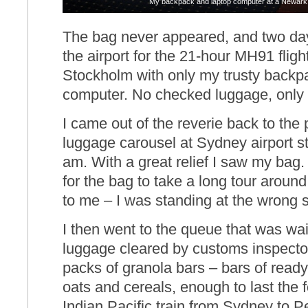
My backpack and laptop computer at a Newark 
The bag never appeared, and two days
the airport for the 21-hour MH91 flig
Stockholm with only my trusty backp
computer. No checked luggage, only 
I came out of the reverie back to the
luggage carousel at Sydney airport s
am. With a great relief I saw my bag. 
for the bag to take a long tour around
to me – I was standing at the wrong s
I then went to the queue that was wai
luggage cleared by customs inspecto
packs of granola bars – bars of read
oats and cereals, enough to last the 
Indian Pacific train from Sydney to Pe