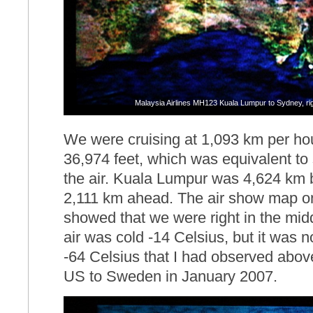
Malaysia Airlines MH123 Kuala Lumpur to Sydney, righ
We were cruising at 1,093 km per hour
36,974 feet, which was equivalent to 
the air. Kuala Lumpur was 4,624 km
2,111 km ahead. The air show map o
showed that we were right in the midd
air was cold -14 Celsius, but it was 
-64 Celsius that I had observed above
US to Sweden in January 2007.