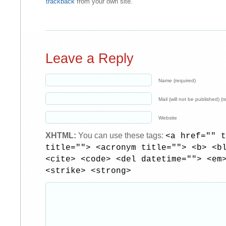
trackback
from your own site.
Leave a Reply
Name (required)
Mail (will not be published) (r
Website
XHTML:
You can use these tags:
<a href="" t
title=""> <acronym title=""> <b> <b
<cite> <code> <del datetime=""> <em
<strike> <strong>