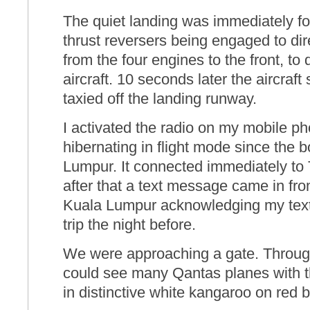
The quiet landing was immediately fo
thrust reversers being engaged to di
from the four engines to the front, to
aircraft. 10 seconds later the aircraf
taxied off the landing runway.
I activated the radio on my mobile p
hibernating in flight mode since the 
Lumpur. It connected immediately to 
after that a text message came in fro
Kuala Lumpur acknowledging my text 
trip the night before.
We were approaching a gate. Throug
could see many Qantas planes with the
in distinctive white kangaroo on red