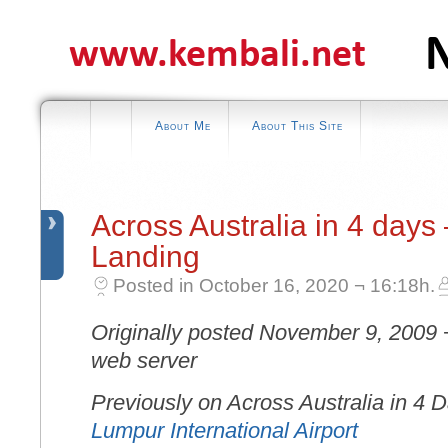
About Me
About This Site
Across Australia in 4 days
Landing
Posted in October 16, 2020 ¬ 16:18h.
Originally posted November 9, 2009 
web server
Previously on Across Australia in 4 
Lumpur International Airport