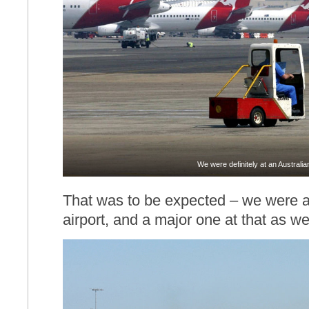
We were definitely at an Australian
That was to be expected – we were aft
airport, and a major one at that as wel