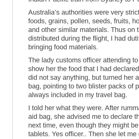
Australia’s authorities were very stric
foods, grains, pollen, seeds, fruits, h
and other similar materials. Thus on 
distributed during the flight, I had dut
bringing food materials.
The lady customs officer attending to
show her the food that I had declared
did not say anything, but turned her at
bag, pointing to two blister packs of 
always included in my travel bag.
I told her what they were. After rumma
aid bag, she advised me to declare t
next time, even though they might b
tablets. Yes officer.. Then she let me