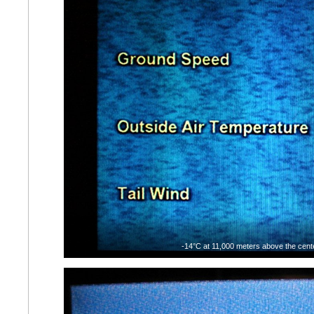
-14°C at 11,000 meters above the cente