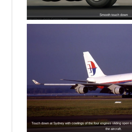
Smooth touch down
Touch down at Sydney with cowlings of the four engines sliding open to 
the aircraft.