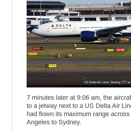
US Delta Air Lines’ Boeing 777 a
7 minutes later at 9:06 am, the aircr
to a jetway next to a US Delta Air L
had flown its maximum range across 
Angeles to Sydney.