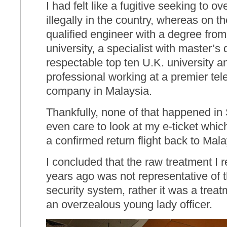
I had felt like a fugitive seeking to 
illegally in the country, whereas on t
qualified engineer with a degree from
university, a specialist with master’s
respectable top ten U.K. university an
professional working at a premier t
company in Malaysia.
Thankfully, none of that happened in
even care to look at my e-ticket which
a confirmed return flight back to Mala
I concluded that the raw treatment I 
years ago was not representative of t
security system, rather it was a trea
an overzealous young lady officer.