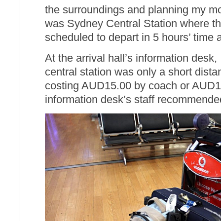
the surroundings and planning my mo
was Sydney Central Station where th
scheduled to depart in 5 hours’ time 
At the arrival hall’s information desk,
central station was only a short dista
costing AUD15.00 by coach or AUD15
information desk’s staff recommended 