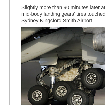
Slightly more than 90 minutes later at
mid-body landing gears’ tires touche
Sydney Kingsford Smith Airport.