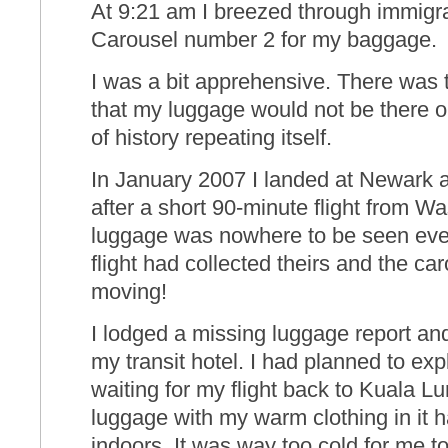
At 9:21 am I breezed through immigra
Carousel number 2 for my baggage.
I was a bit apprehensive. There was th
that my luggage would not be there o
of history repeating itself.
In January 2007 I landed at Newark 
after a short 90-minute flight from 
luggage was nowhere to be seen even
flight had collected theirs and the c
moving!
I lodged a missing luggage report an
my transit hotel. I had planned to ex
waiting for my flight back to Kuala L
luggage with my warm clothing in it 
indoors. It was way too cold for me to