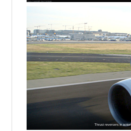
Thrust reversers in actio