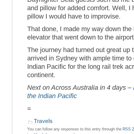
and pillow for added comfort. Well, I 
pillow I would have to improvise.
That done, I made my way down the h
elevator that went down to the airport 
The journey had turned out great up t
arrived in Sydney with ample time to
Indian Pacific for the long rail trek a
continent.
Next on Across Australia in 4 days –
the Indian Pacific
=
Travels
You can follow any responses to this entry through the
RSS 2