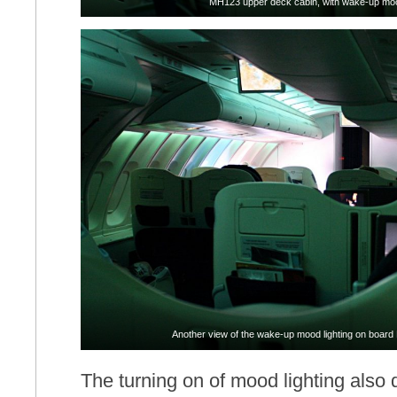
MH123 upper deck cabin, with wake-up moo
Another view of the wake-up mood lighting on board 
The turning on of mood lighting also