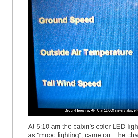
Beyond freezing, -64°C at 11,000 meters above 
At 5:10 am the cabin’s color LED lig
as “mood lighting”, came on. The ch