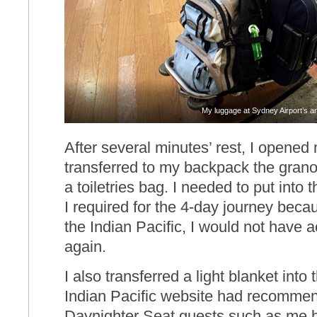
My luggage at Sydney Airport’s arr
After several minutes’ rest, I opened
transferred to my backpack the granola
a toiletries bag. I needed to put into
I required for the 4-day journey bec
the Indian Pacific, I would not have 
again.
I also transferred a light blanket int
Indian Pacific website had recomme
Daynighter Seat guests such as me b