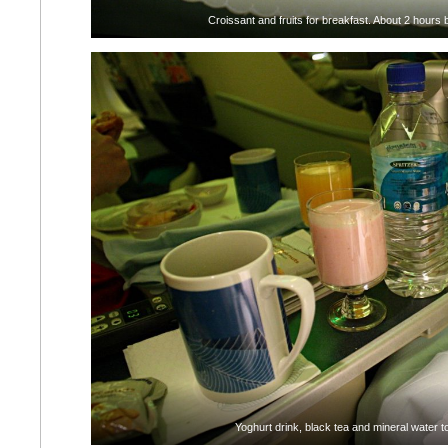
Croissant and fruits for breakfast. About 2 hours 
Yoghurt drink, black tea and mineral water t