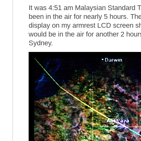
It was 4:51 am Malaysian Standard Ti
been in the air for nearly 5 hours. The
display on my armrest LCD screen sho
would be in the air for another 2 hour
Sydney.