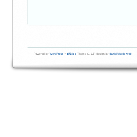
Powered by
WordPress
¬
dfBlog
Theme (1.1.5) design by
danielfajardo web