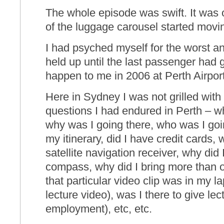
The whole episode was swift. It was 
of the luggage carousel started movi
I had psyched myself for the worst a
held up until the last passenger had
happen to me in 2006 at Perth Airport
Here in Sydney I was not grilled with
questions I had endured in Perth – wh
why was I going there, who was I go
my itinerary, did I have credit cards,
satellite navigation receiver, why did
compass, why did I bring more than o
that particular video clip was in my l
lecture video), was I there to give lectu
employment), etc, etc.